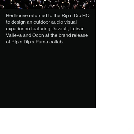
Redhouse returned to the Rip n Dip HQ
to design an outdoor audio visual
experience featuring Devault, Leisan
Valieva and Ocon at the brand release
of Rip n Dip x Puma collab.