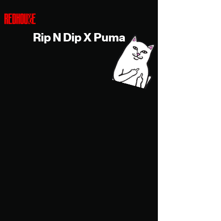
Rip N Dip X Puma